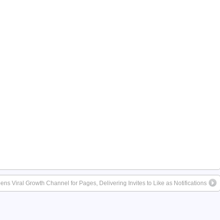
s Viral Growth Channel for Pages, Delivering Invites to Like as Notifications