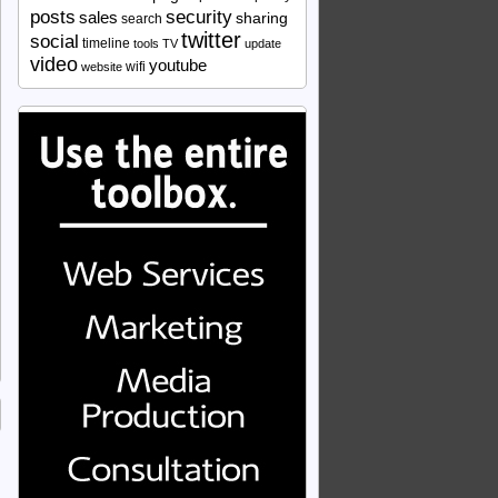
security
posts
sales
sharing
search
twitter
social
timeline
tools
TV
update
video
youtube
wifi
website