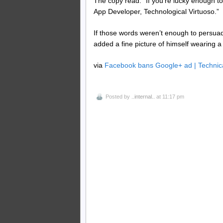
The copy read: “If you’re lucky enough 
App Developer, Technological Virtuoso.”
If those words weren’t enough to persua
added a fine picture of himself wearing a
via
Facebook bans Google+ ad | Technic
Posted by
..internal..
at 11:17 pm