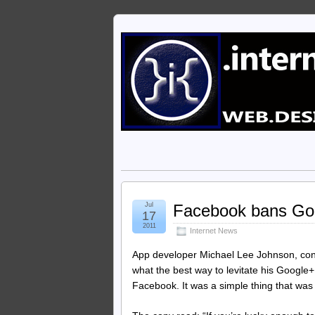
Jul
Facebook bans Go
17
2011
Internet News
App developer Michael Lee Johnson, con
what the best way to levitate his Google+
Facebook. It was a simple thing that was