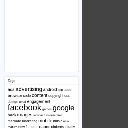
Tags
advertising
ads
android
apps
app
content
browser
copyright
css
code
engagement
design
email
facebook
google
games
images
hack
interface
internet
like
mobile
malware
marketing
music
new
pages
new features
pinterest
piracy
feature