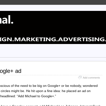
ogle+ ad
Add comments
scious of the need to be big on Google+ or be nobody, wondered
 circles might be. He hit upon a fine idea: he placed an ad on
 headlined: “Add Michael to Google+.”