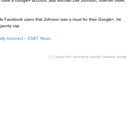
to have a Google+ account, add Michael Lee Johnson, Internet Geek,
de Facebook users that Johnson was a must for their Google+, he
 jaunty cap.
ally Incorrect – CNET News
.
Tagged with:
advertising
,
banned
,
facebook
,
google