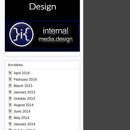
Archives
April 2016
February 2016
March 2015
January 2015
October 2014
August 2014
June 2014
May 2014
January 2014