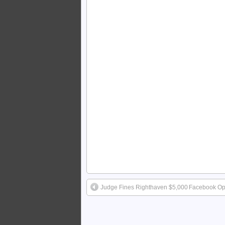
Judge Fines Righthaven $5,000
Facebook Open