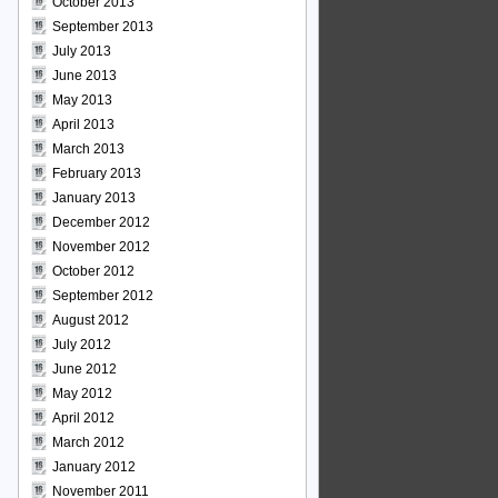
October 2013
September 2013
July 2013
June 2013
May 2013
April 2013
March 2013
February 2013
January 2013
December 2012
November 2012
October 2012
September 2012
August 2012
July 2012
June 2012
May 2012
April 2012
March 2012
January 2012
November 2011