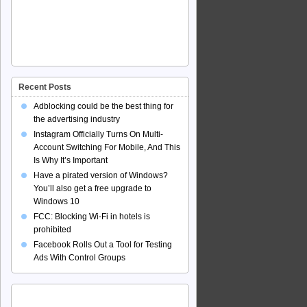
Recent Posts
Adblocking could be the best thing for
the advertising industry
Instagram Officially Turns On Multi-
Account Switching For Mobile, And This
Is Why It’s Important
Have a pirated version of Windows?
You’ll also get a free upgrade to
Windows 10
FCC: Blocking Wi-Fi in hotels is
prohibited
Facebook Rolls Out a Tool for Testing
Ads With Control Groups